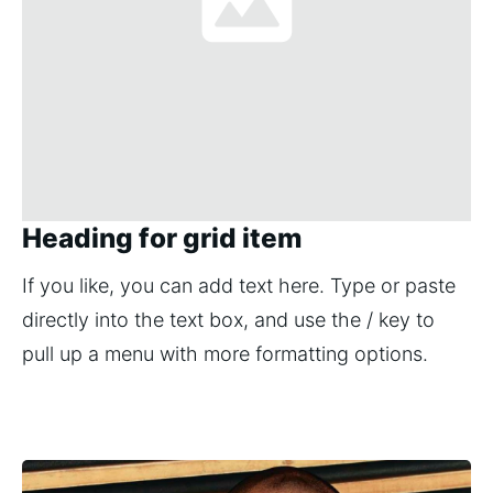
Heading for grid item
If you like, you can add text here. Type or paste 
directly into the text box, and use the / key to 
pull up a menu with more formatting options.