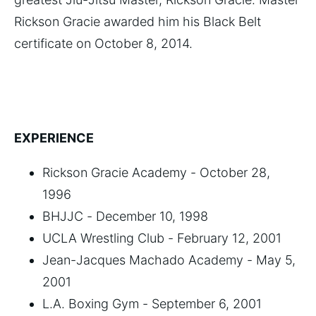
Rickson Gracie awarded him his Black Belt
certificate on October 8, 2014.
EXPERIENCE
Rickson Gracie Academy - October 28,
1996
BHJJC - December 10, 1998
UCLA Wrestling Club - February 12, 2001
Jean-Jacques Machado Academy - May 5,
2001
L.A. Boxing Gym - September 6, 2001