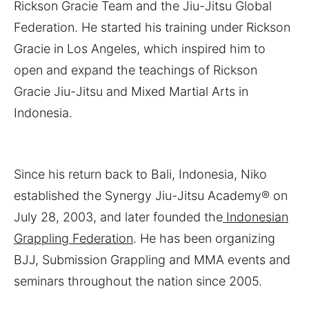
Rickson Gracie Team and the Jiu-Jitsu Global
Federation. He started his training under Rickson
Gracie in Los Angeles, which inspired him to
open and expand the teachings of Rickson
Gracie Jiu-Jitsu and Mixed Martial Arts in
Indonesia.
Since his return back to Bali, Indonesia, Niko
established the Synergy Jiu-Jitsu Academy® on
July 28, 2003, and later founded the
Indonesian
Grappling Federation
. He has been organizing
BJJ, Submission Grappling and MMA events and
seminars throughout the nation since 2005.