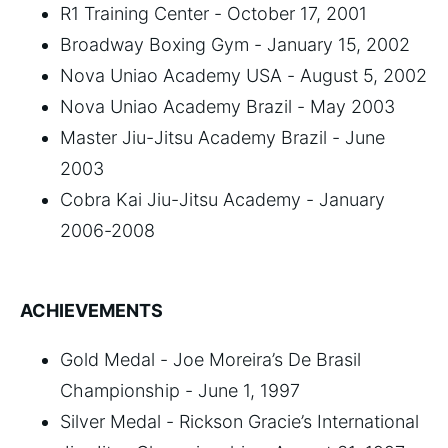
R1 Training Center - October 17, 2001
Broadway Boxing Gym - January 15, 2002
Nova Uniao Academy USA - August 5, 2002
Nova Uniao Academy Brazil - May 2003
Master Jiu-Jitsu Academy Brazil - June
2003
Cobra Kai Jiu-Jitsu Academy - January
2006-2008
ACHIEVEMENTS
Gold Medal - Joe Moreira’s De Brasil
Championship - June 1, 1997
Silver Medal - Rickson Gracie’s International