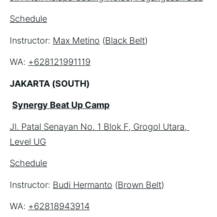
Schedule
Instructor: 
Max Metino
 (
Black Belt
)
WA: 
+628121991119
JAKARTA (SOUTH)
Synergy Beat Up Camp
Jl. Patal Senayan No. 1 Blok F, Grogol Utara, 
Level UG
Schedule
Instructor: 
Budi Hermanto
 (
Brown Belt
)
WA: 
+62818943914