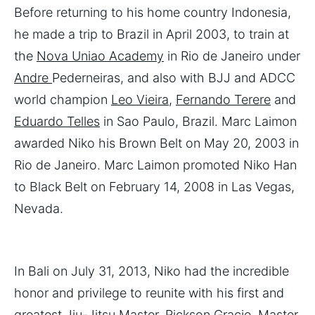
Before returning to his home country Indonesia,
he made a trip to Brazil in April 2003, to train at
the
Nova Uniao Academy
in Rio de Janeiro under
Andre
Pederneiras, and also with BJJ and ADCC
world champion
Leo Vieira
,
Fernando Terere
and
Eduardo Telles
in Sao Paulo, Brazil. Marc Laimon
awarded Niko his Brown Belt on May 20, 2003 in
Rio de Janeiro. Marc Laimon promoted Niko Han
to Black Belt on February 14, 2008 in Las Vegas,
Nevada.
In Bali on July 31, 2013, Niko had the incredible
honor and privilege to reunite with his first and
greatest Jiu-Jitsu Master, Rickson Gracie. Master