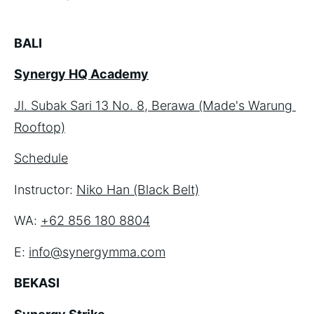
BALI
Synergy HQ Academy
Jl. Subak Sari 13 No. 8, Berawa (Made's Warung 
Rooftop)
Schedule
Instructor: 
Niko Han (Black Belt)
WA: 
+62 856 180 8804
E: 
info@synergymma.com
BEKASI