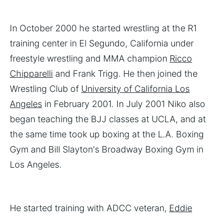
In October 2000 he started wrestling at the R1
training center in El Segundo, California under
freestyle wrestling and MMA champion
Ricco
Chipparelli
and Frank Trigg. He then joined the
Wrestling Club of
University of California Los
Angeles
in February 2001. In July 2001 Niko also
began teaching the BJJ classes at UCLA, and at
the same time took up boxing at the L.A. Boxing
Gym and Bill Slayton's Broadway Boxing Gym in
Los Angeles.
He started training with ADCC veteran,
Eddie