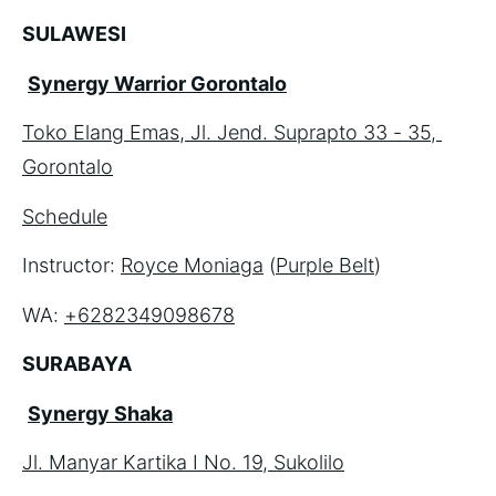
SULAWESI
Synergy Warrior Gorontalo
Toko Elang Emas, Jl. Jend. Suprapto 33 - 35, 
Gorontalo
Schedule
Instructor: 
Royce Moniaga
 (
Purple Belt
)
WA: 
+6282349098678
SURABAYA
Synergy Shaka
Jl. Manyar Kartika I No. 19, Sukolilo