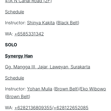
41A N Canal Road (2F)
Schedule
Instructor: 
Shinya Kakita
 (
Black Belt
)
WA: 
+6585331342
SOLO
Synergy Han
Gg. Mangga III, Jajar, Laweyan, Surakarta
Schedule
Instructor: 
Yohan Mulia
 (
Brown Belt
)/
Eko Wibowo
(
Brown Belt
)
WA: 
+6282136809355
/
+628122652085