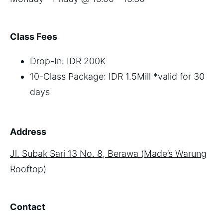
Class Fees
Drop-In: IDR 200K
10-Class Package: IDR 1.5Mill *valid for 30
days
Address
Jl. Subak Sari 13 No. 8, Berawa (Made’s Warung
Rooftop)
Contact