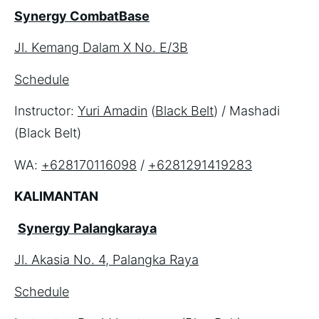
Synergy CombatBase
Jl. Kemang Dalam X No. E/3B
Schedule
Instructor: 
Yuri Amadin
 (
Black Belt
) / Mashadi 
(Black Belt)
WA: 
+628170116098
 / 
+6281291419283
KALIMANTAN
Synergy Palangkaraya
Jl. Akasia No. 4, Palangka Raya
Schedule