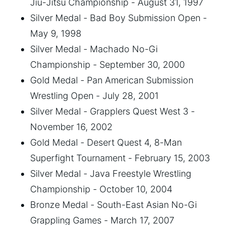
Jiu-Jitsu Championship - August 31, 1997
Silver Medal - Bad Boy Submission Open -
May 9, 1998
Silver Medal - Machado No-Gi
Championship - September 30, 2000
Gold Medal - Pan American Submission
Wrestling Open - July 28, 2001
Silver Medal - Grapplers Quest West 3 -
November 16, 2002
Gold Medal - Desert Quest 4, 8-Man
Superfight Tournament - February 15, 2003
Silver Medal - Java Freestyle Wrestling
Championship - October 10, 2004
Bronze Medal - South-East Asian No-Gi
Grappling Games - March 17, 2007