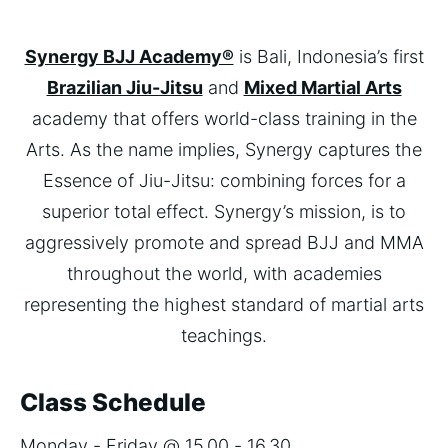
Synergy BJJ Academy®
is Bali, Indonesia’s first
Brazilian Jiu-Jitsu
and
Mixed Martial Arts
academy that offers world-class training in the
Arts. As the name implies, Synergy captures the
Essence of Jiu-Jitsu: combining forces for a
superior total effect. Synergy’s mission, is to
aggressively promote and spread BJJ and MMA
throughout the world, with academies
representing the highest standard of martial arts
teachings.
Class Schedule
Monday - Friday @ 15.00 - 16.30