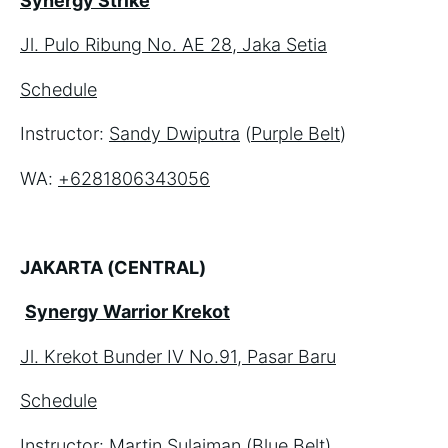
Synergy Strike
Jl. Pulo Ribung No. AE 28, Jaka Setia
Schedule
Instructor: 
Sandy Dwiputra
 (
Purple Belt
)
WA: 
+6281806343056
JAKARTA (CENTRAL)
Synergy Warrior Krekot
Jl. Krekot Bunder IV No.91, Pasar Baru
Schedule
Instructor: 
Martin Sulaiman
 (
Blue Belt
)