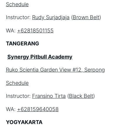
Schedule
Instructor: 
Rudy Surjadjaja
 (
Brown Belt
)
WA: 
+62818501155
TANGERANG
Synergy Pitbull Academy
Ruko Scientia Garden View #12, Serpong
Schedule
Instructor: 
Fransino Tirta
 (
Black Belt
)
WA: 
+628159640058
YOGYAKARTA