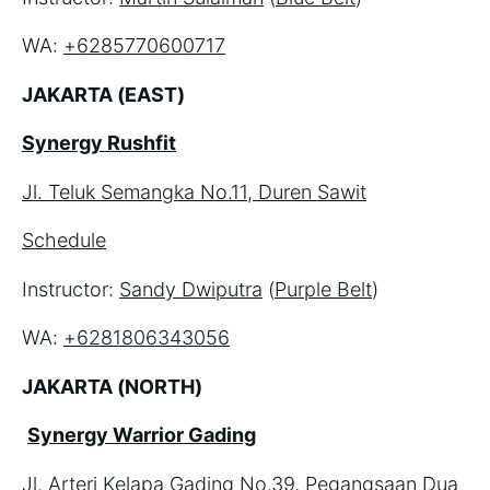
WA: 
+6285770600717
JAKARTA (EAST)
Synergy Rushfit
Jl. Teluk Semangka No.11, Duren Sawit
Schedule
Instructor: 
Sandy Dwiputra
 (
Purple Belt
)
WA: 
+6281806343056
JAKARTA (NORTH)
Synergy Warrior Gading
Jl. Arteri Kelapa Gading No.39, Pegangsaan Dua