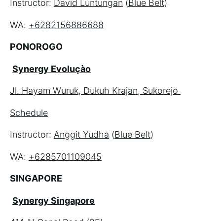
Instructor: 
David Luntungan
 (
Blue Belt
)
WA: 
+6282156886688
PONOROGO
Synergy Evoluçào
Jl. Hayam Wuruk, Dukuh Krajan, Sukorejo 
Schedule
Instructor: 
Anggit Yudha
 (
Blue Belt
)
WA: 
+6285701109045
SINGAPORE
Synergy Singapore