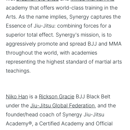
academy that offers world-class training in the
Arts. As the name implies, Synergy captures the
Essence of Jiu-Jitsu: combining forces for a
superior total effect. Synergy's mission, is to
aggressively promote and spread BJJ and MMA
throughout the world, with academies
representing the highest standard of martial arts
teachings.
Niko Han
is a
Rickson Gracie
BJJ Black Belt
under the
Jiu-Jitsu Global Federation
, and the
founder/head coach of Synergy Jiu-Jitsu
Academy®, a Certified Academy and Official