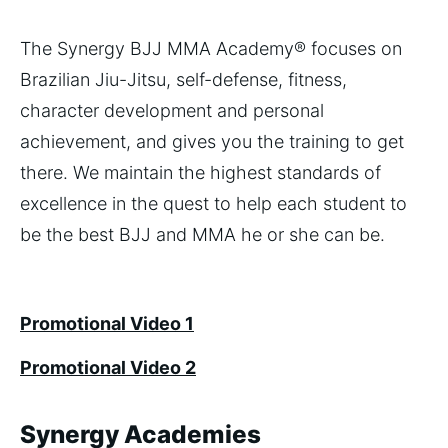
The Synergy BJJ MMA Academy® focuses on
Brazilian Jiu-Jitsu, self-defense, fitness,
character development and personal
achievement, and gives you the training to get
there. We maintain the highest standards of
excellence in the quest to help each student to
be the best BJJ and MMA he or she can be.
Promotional Video 1
Promotional Video 2
Synergy Academies