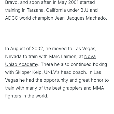
Bravo
, and soon after, in May 2001 started
training in Tarzana, California under BJJ and
ADCC world champion
Jean-Jacques Machado
.
In August of 2002, he moved to Las Vegas,
Nevada to train with Marc Laimon, at
Nova
Uniao Academy
. There he also continued boxing
with
Skipper Kelp
,
UNLV
's head coach. In Las
Vegas he had the opportunity and great honor to
train with many of the best grapplers and MMA
fighters in the world.