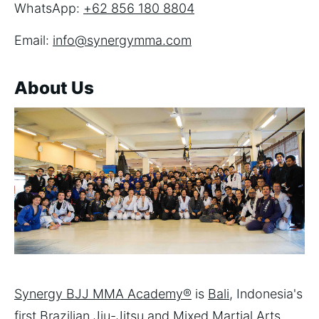
WhatsApp:
+62 856 180 8804
Email:
info@synergymma.com
About Us
Synergy BJJ MMA Academy®
is
Bali
, Indonesia's
first
Brazilian Jiu-Jitsu
and
Mixed Martial Arts