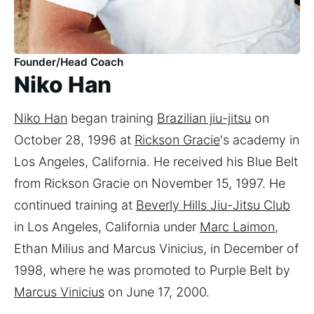
Founder/Head Coach
Niko Han
Niko Han
began training
Brazilian jiu-jitsu
on
October 28, 1996 at
Rickson Gracie
's academy in
Los Angeles, California. He received his Blue Belt
from Rickson Gracie on November 15, 1997. He
continued training at
Beverly Hills Jiu-Jitsu Club
in Los Angeles, California under
Marc Laimon
,
Ethan Milius and Marcus Vinicius, in December of
1998, where he was promoted to Purple Belt by
Marcus Vinicius
on June 17, 2000.