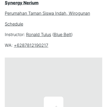
Synergy Nerium
Perumahan Taman Siswa Indah, Wirogunan
Schedule
Instructor: 
Ronald Tulus
 (
Blue Belt
)
WA: 
+6287812190217